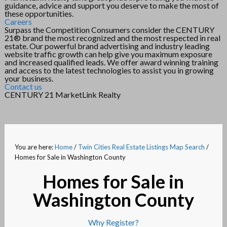
guidance, advice and support you deserve to make the most of
these opportunities.
Careers
Surpass the Competition Consumers consider the CENTURY
21® brand the most recognized and the most respected in real
estate. Our powerful brand advertising and industry leading
website traffic growth can help give you maximum exposure
and increased qualified leads. We offer award winning training
and access to the latest technologies to assist you in growing
your business.
Contact us
CENTURY 21 MarketLink Realty
You are here:
Home
/
Twin Cities Real Estate Listings Map Search
/
Homes for Sale in Washington County
Homes for Sale in
Washington County
Why Register?