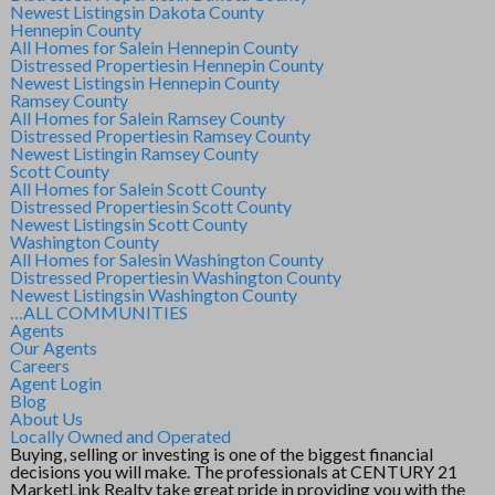
Newest Listings
in Dakota County
Hennepin County
All Homes for Sale
in Hennepin County
Distressed Properties
in Hennepin County
Newest Listings
in Hennepin County
Ramsey County
All Homes for Sale
in Ramsey County
Distressed Properties
in Ramsey County
Newest Listing
in Ramsey County
Scott County
All Homes for Sale
in Scott County
Distressed Properties
in Scott County
Newest Listings
in Scott County
Washington County
All Homes for Sales
in Washington County
Distressed Properties
in Washington County
Newest Listings
in Washington County
…ALL COMMUNITIES
Agents
Our Agents
Careers
Agent Login
Blog
About Us
Locally Owned and Operated
Buying, selling or investing is one of the biggest financial
decisions you will make. The professionals at CENTURY 21
MarketLink Realty take great pride in providing you with the