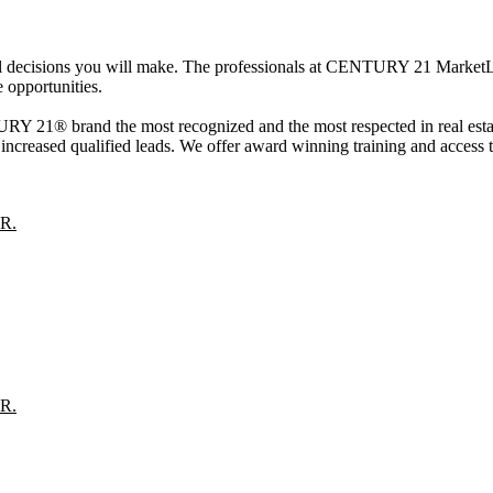
cial decisions you will make. The professionals at CENTURY 21 MarketL
 opportunities.
 21® brand the most recognized and the most respected in real estate
creased qualified leads. We offer award winning training and access to 
R.
R.