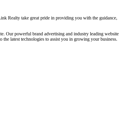
ink Realty take great pride in providing you with the guidance,
. Our powerful brand advertising and industry leading website
the latest technologies to assist you in growing your business.