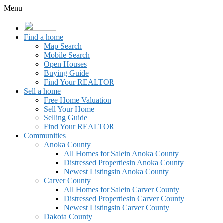
Menu
Find a home
Map Search
Mobile Search
Open Houses
Buying Guide
Find Your REALTOR
Sell a home
Free Home Valuation
Sell Your Home
Selling Guide
Find Your REALTOR
Communities
Anoka County
All Homes for Sale
in Anoka County
Distressed Properties
in Anoka County
Newest Listings
in Anoka County
Carver County
All Homes for Sale
in Carver County
Distressed Properties
in Carver County
Newest Listings
in Carver County
Dakota County