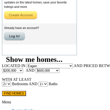
updates on the latest homes, save your favorite
listings and more.
Create Account
Already have an account?
Log In!
Show me homes...
LOCATED IN
AND PRICED BET
AND
WITH AT LEAST
Bedrooms AND
Baths
Menu