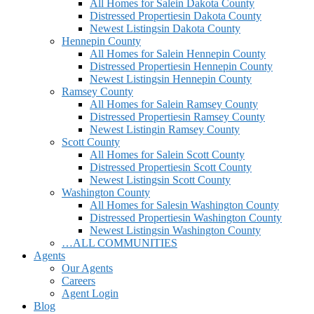
All Homes for Sale
in Dakota County
Distressed Properties
in Dakota County
Newest Listings
in Dakota County
Hennepin County
All Homes for Sale
in Hennepin County
Distressed Properties
in Hennepin County
Newest Listings
in Hennepin County
Ramsey County
All Homes for Sale
in Ramsey County
Distressed Properties
in Ramsey County
Newest Listing
in Ramsey County
Scott County
All Homes for Sale
in Scott County
Distressed Properties
in Scott County
Newest Listings
in Scott County
Washington County
All Homes for Sales
in Washington County
Distressed Properties
in Washington County
Newest Listings
in Washington County
…ALL COMMUNITIES
Agents
Our Agents
Careers
Agent Login
Blog