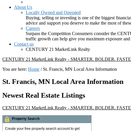
About Us
Locally Owned and Operated
Buying, selling or investing is one of the biggest finan
advice and support you deserve to make the most of these
Careers
Surpass the Competition Consumers consider the CENTURY
traffic growth can help give you maximum exposure and in
Contact us
CENTURY 21 MarketLink Realty
CENTURY 21 MarketLink Realty - SMARTER. BOLDER. FASTE
You are here:
Home
/
St. Francis, MN Local Area Information
St. Francis, MN Local Area Information
Newest Real Estate Listings
CENTURY 21 MarketLink Realty - SMARTER. BOLDER. FASTE
Property Search
Create your free property search account to get